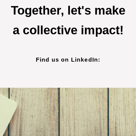
Together, let's make
a collective impact!
Find us on LinkedIn: