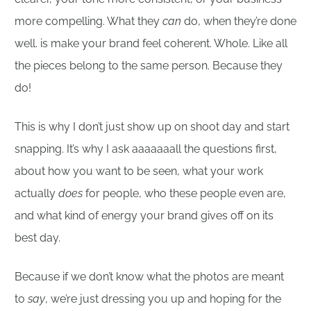
more compelling. What they
can
do, when they’re done
well. is make your brand feel coherent. Whole. Like all
the pieces belong to the same person. Because they
do!
This is why I don’t just show up on shoot day and start
snapping. It’s why I ask aaaaaaall the questions first,
about how you want to be seen, what your work
actually
does
for people, who these people even are,
and what kind of energy your brand gives off on its
best day.
Because if we don’t know what the photos are meant
to
say
, we’re just dressing you up and hoping for the