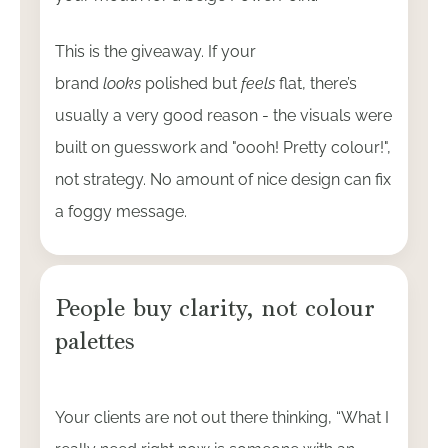
This is the giveaway. If your
brand
looks
polished but
feels
flat, there’s
usually a very good reason - the visuals were
built on guesswork and "oooh! Pretty colour!",
not strategy. No amount of nice design can fix
a foggy message.
People buy clarity, not colour
palettes
Your clients are not out there thinking, “What I