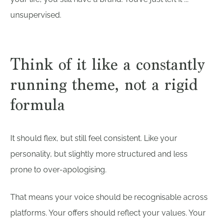
unsupervised.
Think of it like a constantly
running theme, not a rigid
formula
It should flex, but still feel consistent. Like your
personality, but slightly more structured and less
prone to over-apologising.
That means your voice should be recognisable across
platforms. Your offers should reflect your values. Your