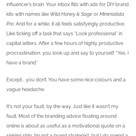
influencer’s brain. Your inbox fills with ads for DIY brand
kits with names like
Wild Honey & Sage
or
Minimalista
Pro
. And for a while, it all feels satisfyingly productive.
Like ticking off a task that says “Look professional” in
capital letters. After a few hours of highly productive
procrastination, you look up and say to yourself: “Yes. I
have a brand.”
Except... you don’t. You have some nice colours and a
vague headache.
It's not your fault, by the way. Just like it wasn't my
fault. Most of the branding advice floating around
online is about as useful as a motivational quote on a
sinking ship. I’m not a brand strategist, but I do spend a