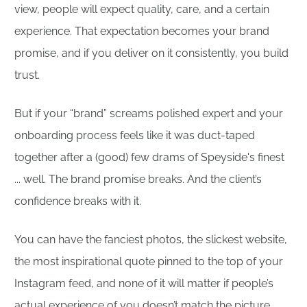
view, people will expect quality, care, and a certain
experience. That expectation becomes your brand
promise, and if you deliver on it consistently, you build
trust.
But if your “brand” screams polished expert and your
onboarding process feels like it was duct-taped
together after a (good) few drams of Speyside's finest
... well. The brand promise breaks. And the client’s
confidence breaks with it.
You can have the fanciest photos, the slickest website,
the most inspirational quote pinned to the top of your
Instagram feed, and none of it will matter if people’s
actual experience of you doesn’t match the picture