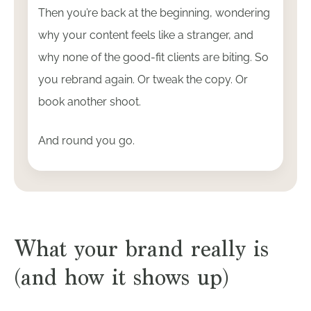
Then you’re back at the beginning, wondering
why your content feels like a stranger, and
why none of the good-fit clients are biting. So
you rebrand again. Or tweak the copy. Or
book another shoot.
And round you go.
What your brand really is
(and how it shows up)