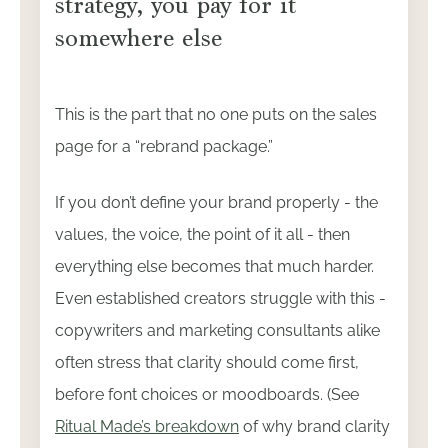
strategy, you pay for it
somewhere else
This is the part that no one puts on the sales
page for a “rebrand package.”
If you don’t define your brand properly - the
values, the voice, the point of it all - then
everything else becomes that much harder.
Even established creators struggle with this -
copywriters and marketing consultants alike
often stress that clarity should come first,
before font choices or moodboards. (See
Ritual Made’s breakdown
of why brand clarity