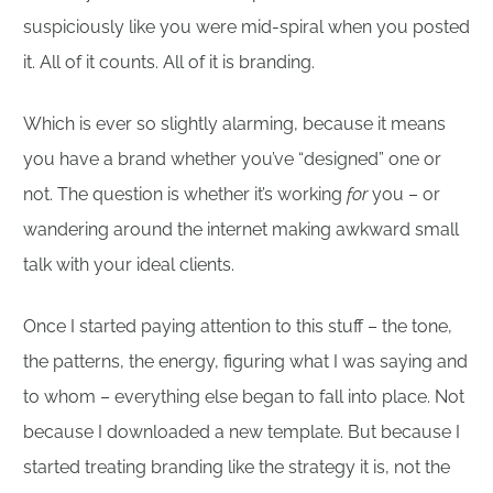
suspiciously like you were mid-spiral when you posted
it. All of it counts. All of it is branding.
Which is ever so slightly alarming, because it means
you have a brand whether you’ve “designed” one or
not. The question is whether it’s working
for
you – or
wandering around the internet making awkward small
talk with your ideal clients.
Once I started paying attention to this stuff – the tone,
the patterns, the energy, figuring what I was saying and
to whom – everything else began to fall into place. Not
because I downloaded a new template. But because I
started treating branding like the strategy it is, not the