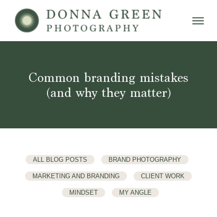
Common branding mistakes
(and why they matter)
ALL BLOG POSTS
BRAND PHOTOGRAPHY
MARKETING AND BRANDING
CLIENT WORK
MINDSET
MY ANGLE