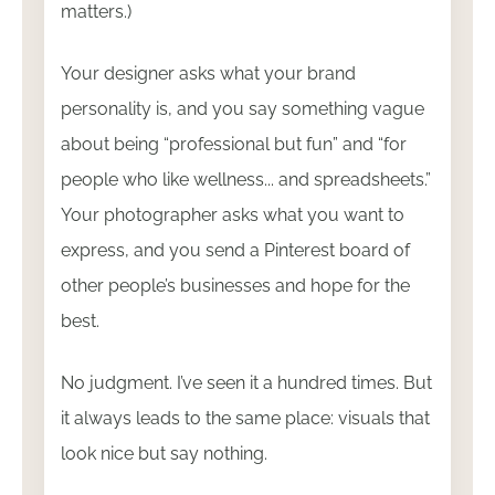
matters.)
Your designer asks what your brand
personality is, and you say something vague
about being “professional but fun” and “for
people who like wellness... and spreadsheets.”
Your photographer asks what you want to
express, and you send a Pinterest board of
other people’s businesses and hope for the
best.
No judgment. I’ve seen it a hundred times. But
it always leads to the same place: visuals that
look nice but say nothing.