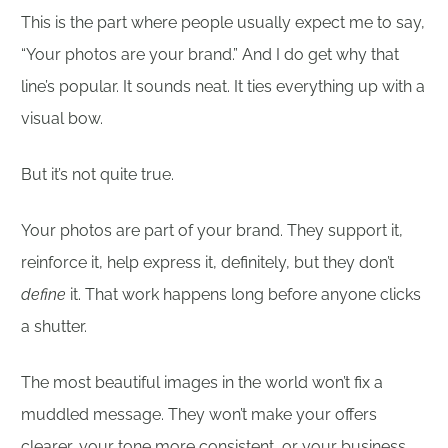
This is the part where people usually expect me to say,
“Your photos are your brand.” And I do get why that
line’s popular. It sounds neat. It ties everything up with a
visual bow.
But it’s not quite true.
Your photos are part of your brand. They support it,
reinforce it, help express it, definitely, but they don’t
define
it. That work happens long before anyone clicks
a shutter.
The most beautiful images in the world won’t fix a
muddled message. They won’t make your offers
clearer, your tone more consistent, or your business