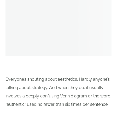
Everyone’s shouting about aesthetics. Hardly anyone’s
talking about strategy. And when they do, it usually
involves a deeply confusing Venn diagram or the word
“authentic” used no fewer than six times per sentence.