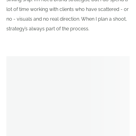
lot of time working with clients who have scattered - or
no - visuals and no real direction. When I plan a shoot,
strategy’s always part of the process.