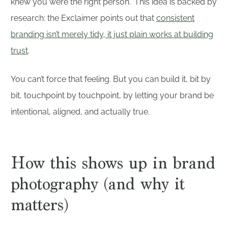
knew you were the right person.” This idea is backed by
research: the Exclaimer points out that
consistent
branding isn’t merely tidy, it just plain works at building
trust
.
You can’t force that feeling. But you can build it, bit by
bit, touchpoint by touchpoint, by letting your brand be
intentional, aligned, and actually true.
How this shows up in brand
photography (and why it
matters)