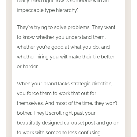
really need right now is someone with an
impeccable type hierarchy.”
They’re trying to solve problems. They want
to know whether you understand them,
whether you’re good at what you do, and
whether hiring you will make their life better
or harder.
When your brand lacks strategic direction,
you force them to work that out for
themselves. And most of the time, they won’t
bother. They’ll scroll right past your
beautifully designed carousel post and go on
to work with someone less confusing.