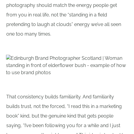
photography should match the energy people get
from you in real life, not the “standing in a field
pretending to laugh at clouds” energy we’ve all seen
one too many times.
That consistency builds familiarity. And familiarity
builds trust, not the forced, “I read this in a marketing
book” kind, but the genuine kind that gets people
saying, “I’ve been following you for a while and I just