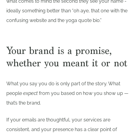
what comes to mind the second they see your name -
ideally something better than “oh aye, that one with the
confusing website and the yoga quote bio.”
Your brand is a promise,
whether you meant it or not
What you say you do is only part of the story. What
people
expect
from you based on how you show up —
that’s the brand.
If your emails are thoughtful, your services are
consistent, and your presence has a clear point of