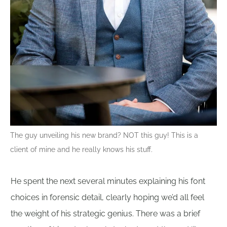
The guy unveiling his new brand? NOT this guy! This is a
client of mine and he really knows his stuff.
He spent the next several minutes explaining his font
choices in forensic detail, clearly hoping we’d all feel
the weight of his strategic genius. There was a brief