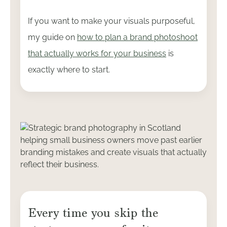
If you want to make your visuals purposeful,
my guide on
how to plan a brand photoshoot
that actually works for your business
is
exactly where to start.
Every time you skip the