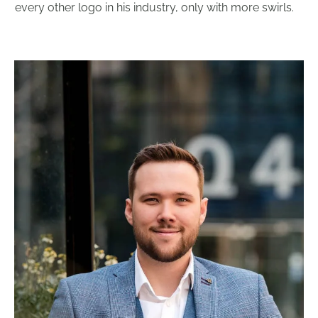
every other logo in his industry, only with more swirls.