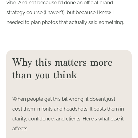
vibe. And not because I’d done an official brand
strategy course (I haven’t), but because I knew I
needed to plan photos that actually said something.
Why this matters more
than you think
When people get this bit wrong, it doesn’t just
cost them in fonts and headshots. It costs them in
clarity, confidence, and clients. Here's what else it
affects: