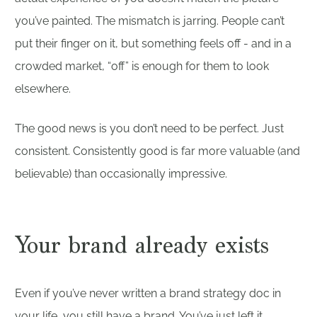
you’ve painted. The mismatch is jarring. People can’t
put their finger on it, but something feels off - and in a
crowded market, “off” is enough for them to look
elsewhere.
The good news is you don’t need to be perfect. Just
consistent. Consistently good is far more valuable (and
believable) than occasionally impressive.
Your brand already exists
Even if you’ve never written a brand strategy doc in
your life, you still have a brand. You’ve just left it ...