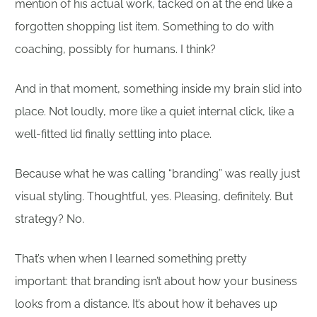
mention of his actual work, tacked on at the end like a
forgotten shopping list item. Something to do with
coaching, possibly for humans. I think?
And in that moment, something inside my brain slid into
place. Not loudly, more like a quiet internal click, like a
well-fitted lid finally settling into place.
Because what he was calling “branding” was really just
visual styling. Thoughtful, yes. Pleasing, definitely. But
strategy? No.
That’s when when I learned something pretty
important: that branding isn’t about how your business
looks from a distance. It’s about how it behaves up