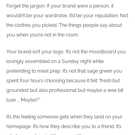
Forget the jargon. If your brand were a person, it
wouldn’t be your wardrobe, it’d be your reputation. Not
the clothes you picked. The things people say about
you when you’re not in the room.
Your brand isn’t your logo. It’s not the moodboard you
lovingly assembled on a Sunday night while
pretending to meal prep. It’s not that sage green you
spent four hours choosing because it felt “fresh but
grounded but also professional but maybe a wee bit
luxe ... Maybe?”
It’s the feeling someone gets when they land on your
homepage. It’s how they describe you to a friend. It’s