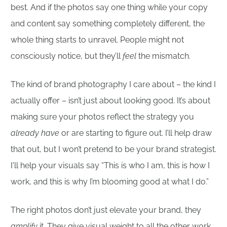
best. And if the photos say one thing while your copy
and content say something completely different, the
whole thing starts to unravel. People might not
consciously notice, but they’ll
feel
the mismatch.
The kind of brand photography I care about – the kind I
actually offer – isn’t just about looking good. It’s about
making sure your photos reflect the strategy you
already have
or are starting to figure out. I’ll help draw
that out, but I won’t pretend to be your brand strategist.
I'll help your visuals say “This is who I am, this is how I
work, and this is why I’m blooming good at what I do.”
The right photos don’t just elevate your brand, they
amplify
it. They give visual weight to all the other work