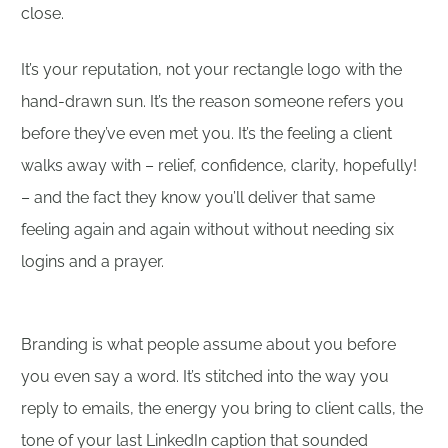
close.
It’s your reputation, not your rectangle logo with the
hand-drawn sun. It’s the reason someone refers you
before they’ve even met you. It’s the feeling a client
walks away with – relief, confidence, clarity, hopefully!
– and the fact they know you’ll deliver that same
feeling again and again without without needing six
logins and a prayer.
Branding is what people assume about you before
you even say a word. It’s stitched into the way you
reply to emails, the energy you bring to client calls, the
tone of your last LinkedIn caption that sounded