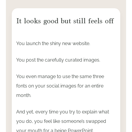
It looks good but still feels off
You launch the shiny new website.
You post the carefully curated images.
You even manage to use the same three
fonts on your social images for an entire
month.
And yet, every time you try to explain what
you do, you feel like someone’s swapped
your mouth for a beige PowerPoint.