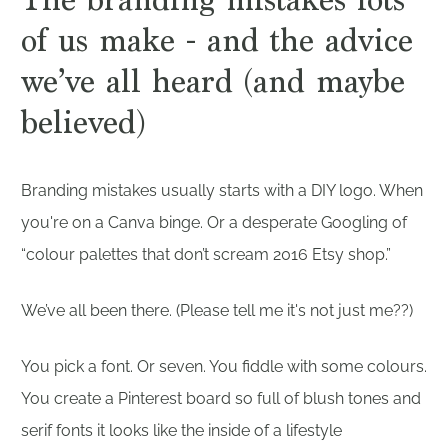
of us make - and the advice
we’ve all heard (and maybe
believed)
Branding mistakes usually starts with a DIY logo. When
you're on a Canva binge. Or a desperate Googling of
“colour palettes that don’t scream 2016 Etsy shop.”
We’ve all been there. (Please tell me it's not just me??)
You pick a font. Or seven. You fiddle with some colours.
You create a Pinterest board so full of blush tones and
serif fonts it looks like the inside of a lifestyle