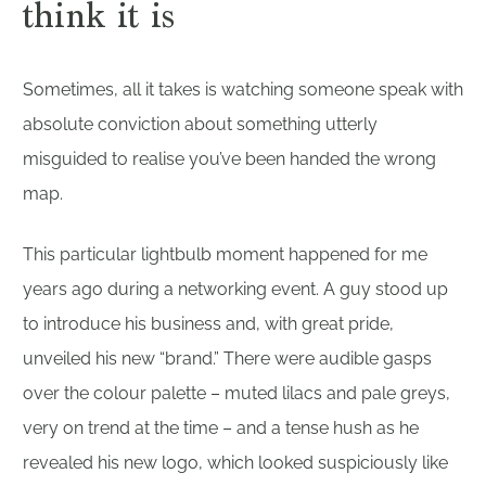
think it is
Sometimes, all it takes is watching someone speak with
absolute conviction about something utterly
misguided to realise you’ve been handed the wrong
map.
This particular lightbulb moment happened for me
years ago during a networking event. A guy stood up
to introduce his business and, with great pride,
unveiled his new “brand.” There were audible gasps
over the colour palette – muted lilacs and pale greys,
very on trend at the time – and a tense hush as he
revealed his new logo, which looked suspiciously like