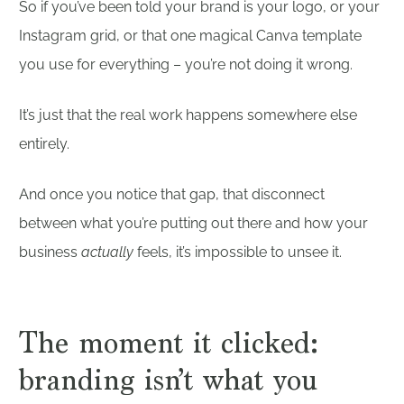
So if you’ve been told your brand is your logo, or your
Instagram grid, or that one magical Canva template
you use for everything – you’re not doing it wrong.
It’s just that the real work happens somewhere else
entirely.
And once you notice that gap, that disconnect
between what you’re putting out there and how your
business
actually
feels, it’s impossible to unsee it.
The moment it clicked:
branding isn’t what you