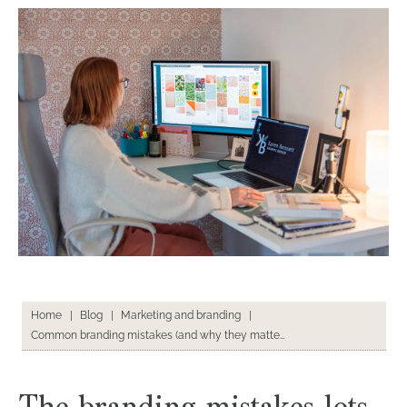
Home
|
Blog
|
Marketing and branding
|
Common branding mistakes (and why they matter)
The branding mistakes lots