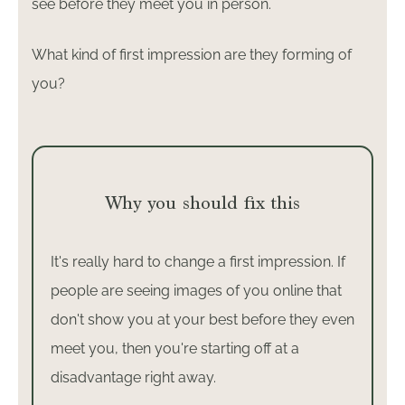
see before they meet you in person.
What kind of first impression are they forming of
you?
Why you should fix this
It's really hard to change a first impression. If
people are seeing images of you online that
don't show you at your best before they even
meet you, then you're starting off at a
disadvantage right away.