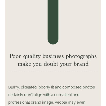
Poor quality business photographs
make you doubt your brand
Blurry, pixelated, poorly lit and composed photos
certainly don't align with a consistent and
professional brand image. People may even