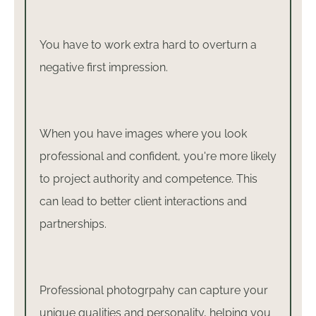
You have to work extra hard to overturn a
negative first impression.
When you have images where you look
professional and confident, you're more likely
to project authority and competence. This
can lead to better client interactions and
partnerships.
Professional photogrpahy can capture your
unique qualities and personality, helping you