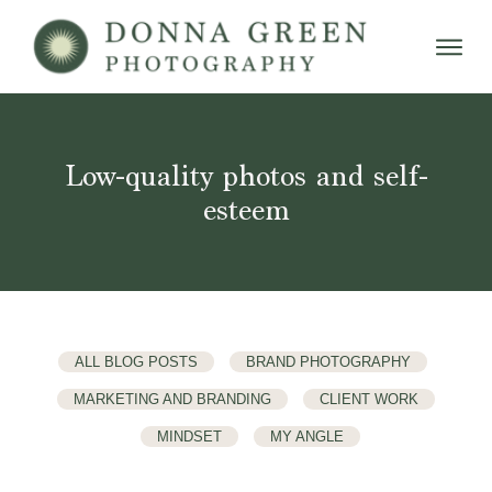
Low-quality photos and self-
esteem
ALL BLOG POSTS
BRAND PHOTOGRAPHY
MARKETING AND BRANDING
CLIENT WORK
MINDSET
MY ANGLE