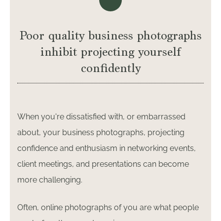
Poor quality business photographs
inhibit projecting yourself
confidently
When you're dissatisfied with, or embarrassed
about, your business photographs, projecting
confidence and enthusiasm in networking events,
client meetings, and presentations can become
more challenging.
Often, online photographs of you are what people