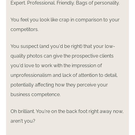
Expert. Professional. Friendly. Bags of personality.
You feel you look like crap in comparison to your
competitors.
You suspect (and you'd be right) that your low-
quality photos can give the prospective clients
you'd love to work with the impression of
unprofessionalism and lack of attention to detail,
potentially affecting how they perceive your
business competence.
Oh brilliant. You're on the back foot right away now,
aren't you?