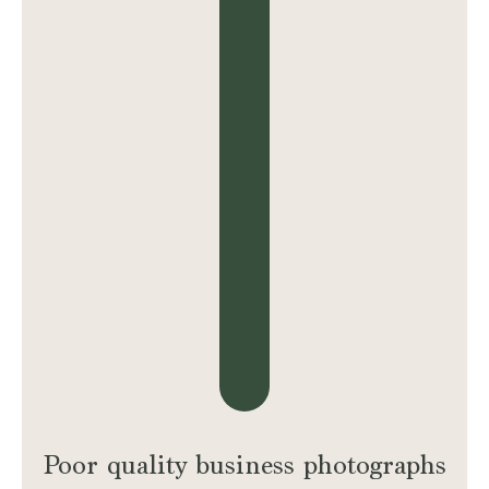
Poor quality business photographs