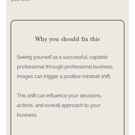
Why you should fix this
Seeing yourself as a successful, capable
professional through professional business
images can trigger a positive mindset shift.
This shift can influence your decisions,
actions, and overall approach to your
business.