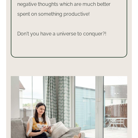
negative thoughts which are much better
spent on something productive!
Don't you have a universe to conquer?!