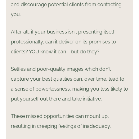
and discourage potential clients from contacting
you.
After all, if your business isn't presenting itself
professionally, can it deliver on its promises to
clients? YOU know it can - but do they?
Selfies and poor-quality images which don't
capture your best qualities can, over time, lead to
a sense of powerlessness, making you less likely to
put yourself out there and take initiative.
These missed opportunities can mount up,
resulting in creeping feelings of inadequacy.