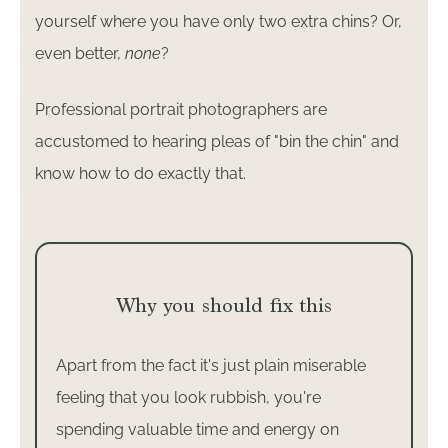
yourself where you have only two extra chins? Or,
even better,
none
?
Professional portrait photographers are
accustomed to hearing pleas of "bin the chin" and
know how to do exactly that.
Why you should fix this
Apart from the fact it's just plain miserable
feeling that you look rubbish, you're
spending valuable time and energy on