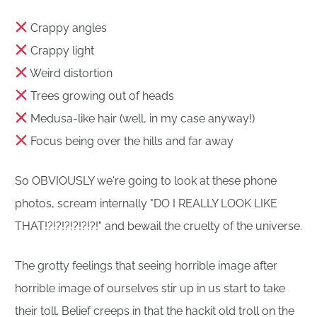
Crappy angles
Crappy light
Weird distortion
Trees growing out of heads
Medusa-like hair (well, in my case anyway!)
Focus being over the hills and far away
So OBVIOUSLY we're going to look at these phone
photos, scream internally "DO I REALLY LOOK LIKE
THAT!?!?!?!?!?!?!" and bewail the cruelty of the universe.
The grotty feelings that seeing horrible image after
horrible image of ourselves stir up in us start to take
their toll. Belief creeps in that the hackit old troll on the