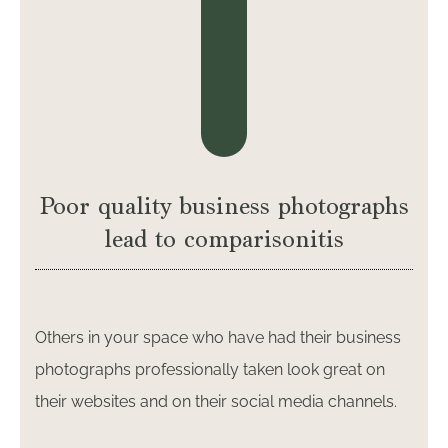
Poor quality business photographs
lead to comparisonitis
Others in your space who have had their business
photographs professionally taken look great on
their websites and on their social media channels.