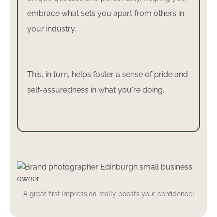
embrace what sets you apart from others in
your industry.
This, in turn, helps foster a sense of pride and
self-assuredness in what you're doing.
A great first impression really boosts your confidence!