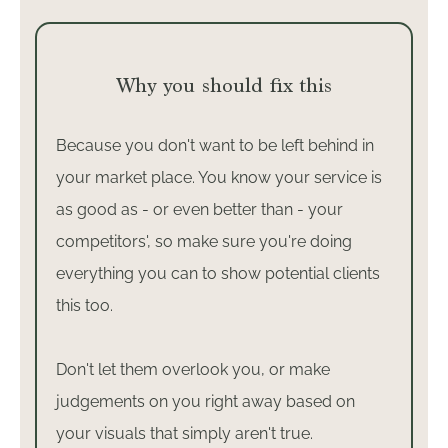
Why you should fix this
Because you don't want to be left behind in
your market place. You know your service is
as good as - or even better than - your
competitors', so make sure you're doing
everything you can to show potential clients
this too.
Don't let them overlook you, or make
judgements on you right away based on
your visuals that simply aren't true.