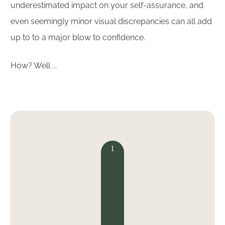
underestimated impact on your self-assurance, and
even seemingly minor visual discrepancies can all add
up to to a major blow to confidence.
How? Well ...
1