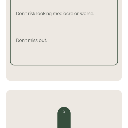
Don't risk looking mediocre or worse.
Don't miss out.
5