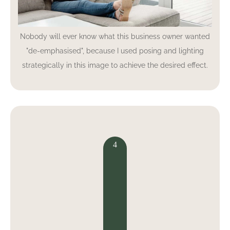
Nobody will ever know what this business owner wanted
"de-emphasised", because I used posing and lighting
strategically in this image to achieve the desired effect.
4