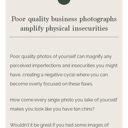
Poor quality business photographs
amplify physical insecurities
Poor quality photos of yourself can magnify any
perceived imperfections and insecurities you might
have, creating a negative cycle where you can
become overly focused on these flaws.
How come every single photo you take of yourself
makes you look like you have ten chins?
Wouldn't it be great if you had some images of