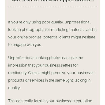
If you're only using poor quality, unprofessional
looking photographs for marketing materials and in
your online profiles, potential clients might hesitate
to engage with you.
Unprofessional looking photos can give the
impression that your business settles for
mediocrity. Clients might perceive your business's
products or services in the same light: lacking in
quality.
This can really tarnish your business's reputation