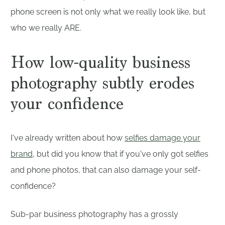
phone screen is not only what we really look like, but
who we really ARE.
How low-quality business
photography subtly erodes
your confidence
I've already written about how
selfies damage your
brand
, but did you know that if you've only got selfies
and phone photos, that can also damage your self-
confidence?
Sub-par business photography has a grossly