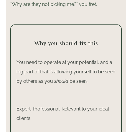
"Why are they not picking me?" you fret.
Why you should fix this
You need to operate at your potential, and a
big part of that is allowing yourself to be seen
by others as you
should
be seen.
Expert. Professional. Relevant to your ideal
clients.