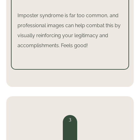
Imposter syndrome is far too common, and
professional images can help combat this by
visually reinforcing your legitimacy and
accomplishments. Feels good!
3