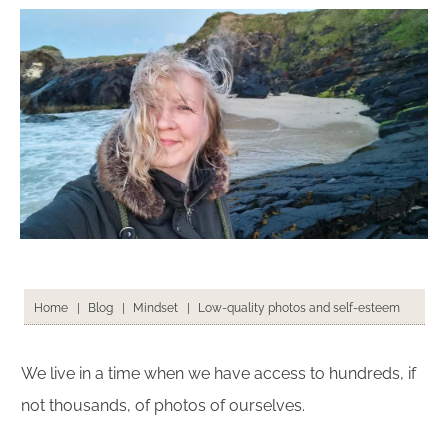
Low-quality photos and self-esteem
Home
|
Blog
|
Mindset
|
We live in a time when we have access to hundreds, if
not thousands, of photos of ourselves.