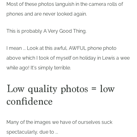
Most of these photos languish in the camera rolls of
phones and are never looked again.
This is probably A Very Good Thing.
I mean ... Look at this awful, AWFUL phone photo
above which I took of myself on holiday in Lewis a wee
while ago! It's simply terrible.
Low quality photos = low
confidence
Many of the images we have of ourselves suck
spectacularly, due to ...