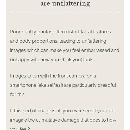
are unflattering
Poor quality photos often distort facial features
and body proportions, leading to unflattering
images which can make you feel embarrassed and
unhappy with how you (think you) look.
Images taken with the front camera on a
smartphone (aka selfies!) are particularly dreadful
for this.
If this kind of image is all you ever see of yourself,
imagine the cumulative damage that does to how
you feel?