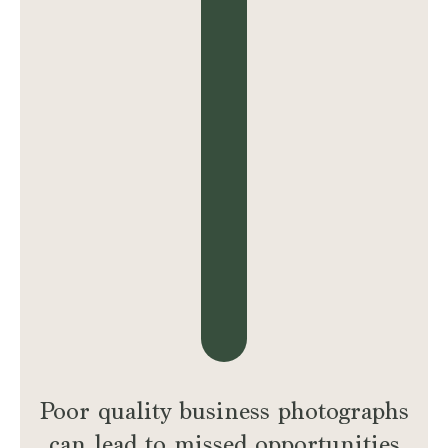
Poor quality business photographs
can lead to missed opportunities