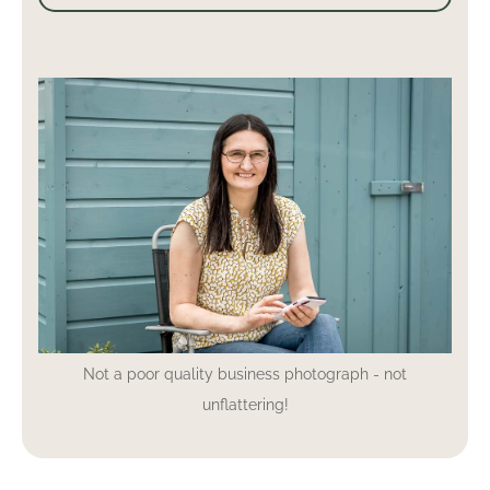
Not a poor quality business photograph - not
unflattering!