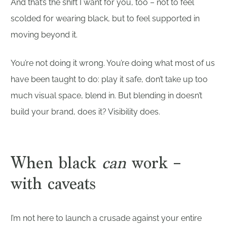
And that’s the shift I want for you, too – not to feel
scolded for wearing black, but to feel supported in
moving beyond it.
You’re not doing it wrong. You’re doing what most of us
have been taught to do: play it safe, don’t take up too
much visual space, blend in. But blending in doesn’t
build your brand, does it? Visibility does.
When black
can
work –
with caveats
I’m not here to launch a crusade against your entire