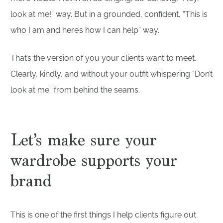
look at me!” way. But in a grounded, confident, “This is
who I am and here’s how I can help” way.
That’s the version of you your clients want to meet.
Clearly, kindly, and without your outfit whispering “Don’t
look at me” from behind the seams.
Let’s make sure your
wardrobe supports your
brand
This is one of the first things I help clients figure out