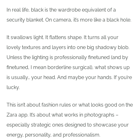
In real life, black is the wardrobe equivalent of a
security blanket. On camera, it’s more like a black hole.
It swallows light. It flattens shape. It turns all your
lovely textures and layers into one big shadowy blob.
Unless the lighting is professionally finetuned (and by
finetuned, I mean borderline surgical), what shows up
is usually… your head. And maybe your hands. If you’re
lucky.
This isn’t about fashion rules or what looks good on the
Zara app. It’s about what works in photographs –
especially strategic ones designed to showcase your
energy, personality, and professionalism.