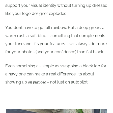
support your visual identity without turning up dressed
like your logo designer exploded.
You don’t have to go full rainbow. But a deep green, a
warm rust, a soft blue – something that complements
your tone and lifts your features – will always do more
for your photos (and your confidence) than flat black.
Even something as simple as swapping a black top for
a navy one can make a real difference. It’s about
showing up
– not just on autopilot.
on purpose