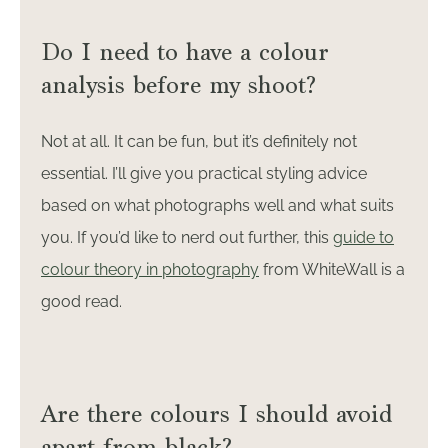
Do I need to have a colour
analysis before my shoot?
Not at all. It can be fun, but it’s definitely not
essential. I’ll give you practical styling advice
based on what photographs well and what suits
you. If you’d like to nerd out further, this
guide to
colour theory in photography
from WhiteWall is a
good read.
Are there colours I should avoid
apart from black?