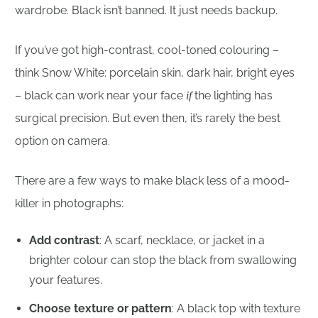
wardrobe. Black isn’t banned. It just needs backup.
If you’ve got high-contrast, cool-toned colouring –
think Snow White: porcelain skin, dark hair, bright eyes
– black can work near your face
the lighting has
if
surgical precision. But even then, it’s rarely the best
option on camera.
There are a few ways to make black less of a mood-
killer in photographs:
Add contrast
: A scarf, necklace, or jacket in a
brighter colour can stop the black from swallowing
your features.
Choose texture or pattern
: A black top with texture