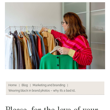
Home
|
Blog
|
Marketing and branding
|
Wearing black in brand photos – why it’s a bad idea
Please, for the love of your