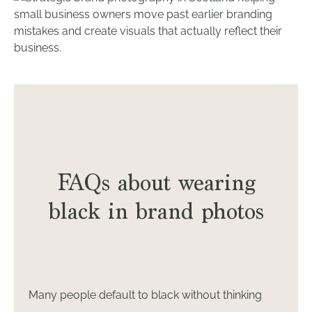
FAQs about wearing
black in brand photos
Many people default to black without thinking