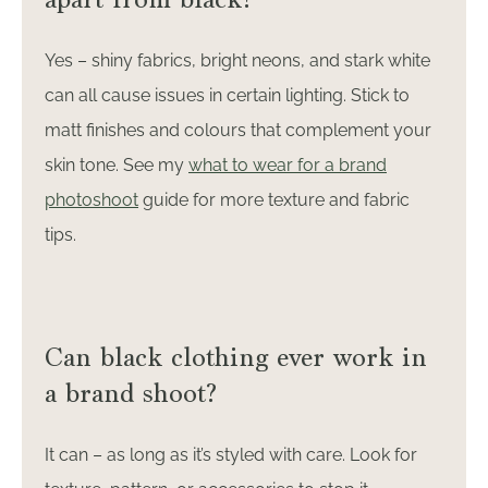
Yes – shiny fabrics, bright neons, and stark white
can all cause issues in certain lighting. Stick to
matt finishes and colours that complement your
skin tone. See my
what to wear for a brand
photoshoot
guide for more texture and fabric
tips.
Can black clothing ever work in
a brand shoot?
It can – as long as it’s styled with care. Look for