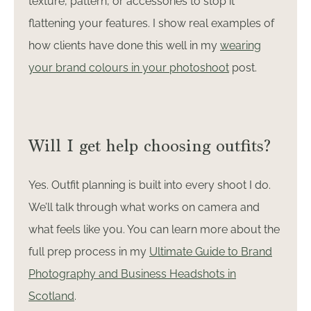
texture, pattern, or accessories to stop it
flattening your features. I show real examples of
how clients have done this well in my
wearing
your brand colours in your photoshoot
post.
Will I get help choosing outfits?
Yes. Outfit planning is built into every shoot I do.
We’ll talk through what works on camera and
what feels like you. You can learn more about the
full prep process in my
Ultimate Guide to Brand
Photography and Business Headshots in
Scotland
.