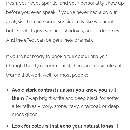
fresh, your eyes sparkle, and your personality show up
before you even speak. If you’ve never had a colour
analysis, this can sound suspiciously like witchcraft –
but it’s not. It’s just science, shadows, and undertones.
And the effect can be genuinely dramatic.
If you’re not ready to book a full colour analysis
(though I highly recommend it), here are a few rules of
thumb that work well for most people:
Avoid stark contrasts unless you know you suit
them
. Swap bright white and deep black for softer
alternatives – ivory, stone, navy, charcoal, or deep
moss green.
Look for colours that echo your natural tones
. If