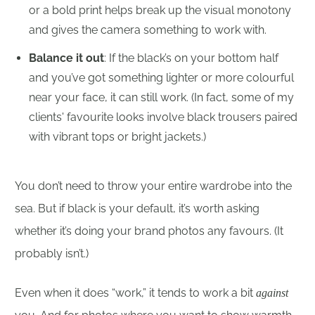
or a bold print helps break up the visual monotony
and gives the camera something to work with.
Balance it out
: If the black’s on your bottom half
and you’ve got something lighter or more colourful
near your face, it can still work. (In fact, some of my
clients' favourite looks involve black trousers paired
with vibrant tops or bright jackets.)
You don’t need to throw your entire wardrobe into the
sea. But if black is your default, it’s worth asking
whether it’s doing your brand photos any favours. (It
probably isn’t.)
Even when it does “work,” it tends to work a bit
against