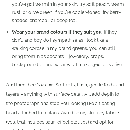
you’ve got warmth in your skin, try soft peach, warm
rust, or olive green. If you’re cooler-toned, try berry
shades, charcoal, or deep teal.
Wear your brand colours if they suit you.
If they
don’t, and boy do I sympathise as I look like a
walking corpse in my brand greens, you can still
bring them in as accents – jewellery, props,
backgrounds – and wear what makes
look alive.
you
And then there’s
. Soft knits, linen, gentle folds and
texture
layers – anything with surface detail will add depth to
the photograph and stop you looking like a floating
head attached to a plank. Avoid shiny, stretchy fabrics
(yes, that includes satin-effect blouses) and opt for