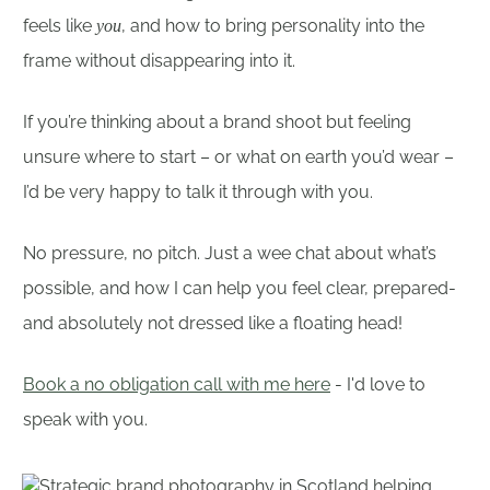
feels like
, and how to bring personality into the
you
frame without disappearing into it.
If you’re thinking about a brand shoot but feeling
unsure where to start – or what on earth you’d wear –
I’d be very happy to talk it through with you.
No pressure, no pitch. Just a wee chat about what’s
possible, and how I can help you feel clear, prepared-
and absolutely not dressed like a floating head!
Book a no obligation call with me here
- I'd love to
speak with you.