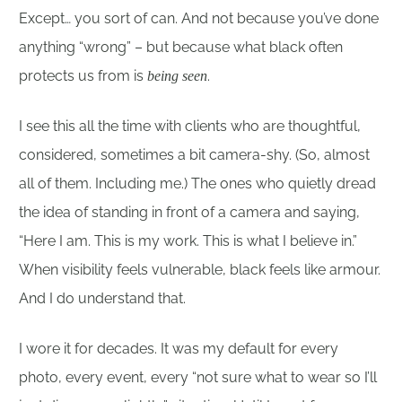
Except… you sort of can. And not because you’ve done
anything “wrong” – but because what black often
protects us from is
.
being seen
I see this all the time with clients who are thoughtful,
considered, sometimes a bit camera-shy. (So, almost
all of them. Including me.) The ones who quietly dread
the idea of standing in front of a camera and saying,
“Here I am. This is my work. This is what I believe in.”
When visibility feels vulnerable, black feels like armour.
And I do understand that.
I wore it for decades. It was my default for every
photo, every event, every “not sure what to wear so I’ll