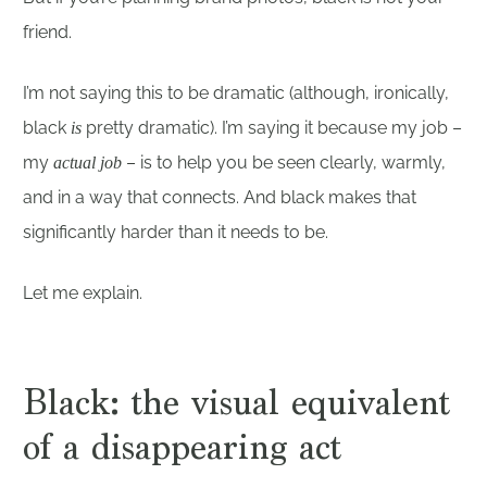
friend.
I’m not saying this to be dramatic (although, ironically,
black
pretty dramatic). I’m saying it because my job –
is
my
– is to help you be seen clearly, warmly,
actual job
and in a way that connects. And black makes that
significantly harder than it needs to be.
Let me explain.
Black: the visual equivalent
of a disappearing act