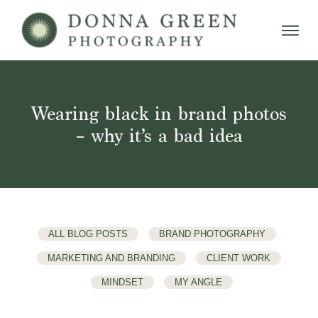
Wearing black in brand photos
– why it’s a bad idea
ALL BLOG POSTS
BRAND PHOTOGRAPHY
MARKETING AND BRANDING
CLIENT WORK
MINDSET
MY ANGLE