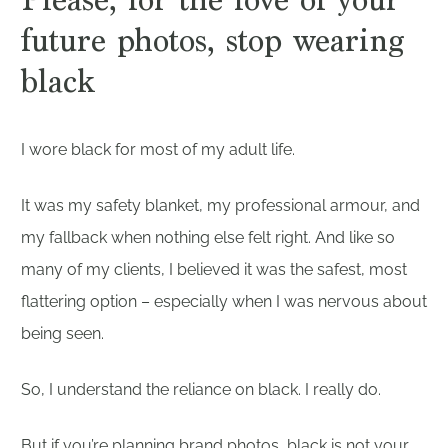
future photos, stop wearing
black
I wore black for most of my adult life.
It was my safety blanket, my professional armour, and
my fallback when nothing else felt right. And like so
many of my clients, I believed it was the safest, most
flattering option – especially when I was nervous about
being seen.
So, I understand the reliance on black. I really do.
But if you’re planning brand photos, black is not your