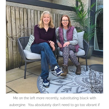
Me on the left more recently, substituting black with
aubergine. You absolutely don't need to go too vibrant if