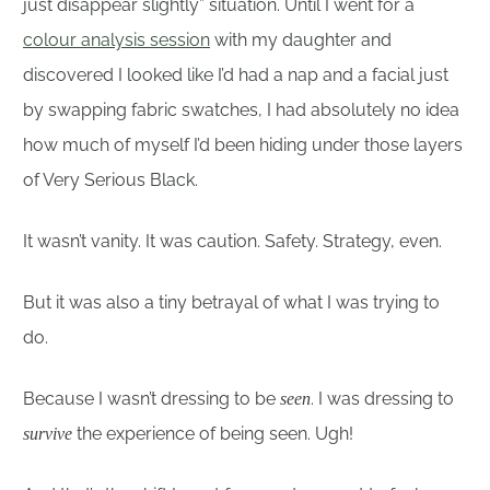
just disappear slightly” situation. Until I went for a
colour analysis session
with my daughter and
discovered I looked like I’d had a nap and a facial just
by swapping fabric swatches, I had absolutely no idea
how much of myself I’d been hiding under those layers
of Very Serious Black.
It wasn’t vanity. It was caution. Safety. Strategy, even.
But it was also a tiny betrayal of what I was trying to
do.
Because I wasn’t dressing to be
. I was dressing to
seen
the experience of being seen. Ugh!
survive