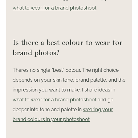
what to wear for a brand photoshoot
.
Is there a best colour to wear for
brand photos?
There’s no single “best” colour. The right choice
depends on your skin tone, brand palette, and the
impression you want to make. I share ideas in
what to wear for a brand photoshoot
and go
deeper into tone and palette in
wearing your
brand colours in your photoshoot
.