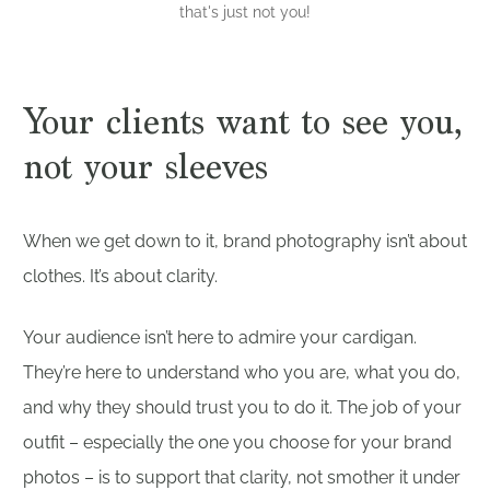
that's just not you!
Your clients want to see you,
not your sleeves
When we get down to it, brand photography isn’t about
clothes. It’s about clarity.
Your audience isn’t here to admire your cardigan.
They’re here to understand who you are, what you do,
and why they should trust you to do it. The job of your
outfit – especially the one you choose for your brand
photos – is to support that clarity, not smother it under