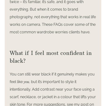
twice – it’s familiar, it’s safe, and it goes with
everything. But when it comes to brand
photography, not everything that works in real life
works on camera. These FAQs cover some of the
most common wardrobe worries clients have.
What if I feel most confident in
black?
You can still wear black if it genuinely makes you
feel like
, but it’s important to style it
you
intentionally. Add contrast near your face using a
scarf, necklace, or jacket in a colour that lifts your
skin tone. For more suggestions, see my post on