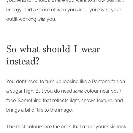
you. And for photos where you want to show warmth,
energy, and a sense of who you are – you want your
outfit working
you.
with
So what should I wear
instead?
You don’t need to turn up looking like a Pantone fan on
a sugar high. But you do need
colour near your
some
face. Something that reflects light, shows texture, and
brings a bit of life to the image.
The best colours are the ones that make your skin look