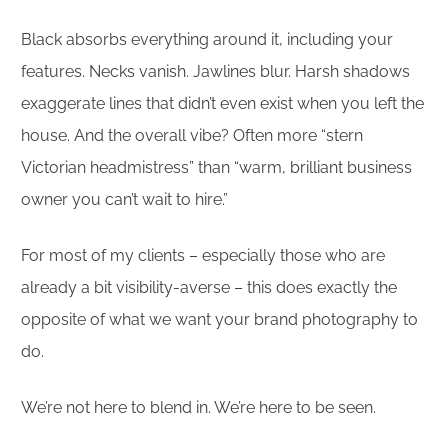
Black absorbs everything around it, including your
features. Necks vanish. Jawlines blur. Harsh shadows
exaggerate lines that didn’t even exist when you left the
house. And the overall vibe? Often more “stern
Victorian headmistress” than “warm, brilliant business
owner you can’t wait to hire.”
For most of my clients – especially those who are
already a bit visibility-averse – this does exactly the
opposite of what we want your brand photography to
do.
We’re not here to blend in. We’re here to be seen.