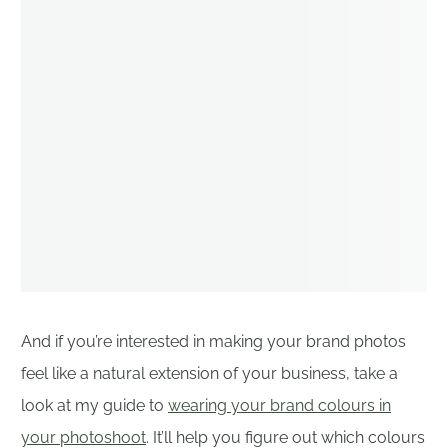
And if you’re interested in making your brand photos
feel like a natural extension of your business, take a
look at my guide to
wearing your brand colours in
your photoshoot
. It’ll help you figure out which colours