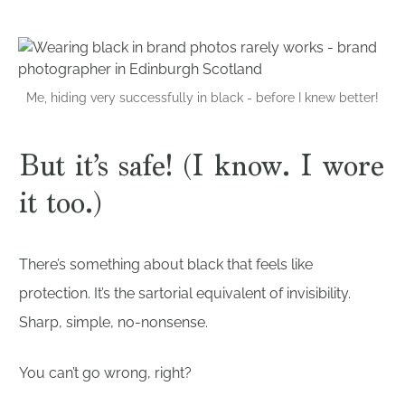
Me, hiding very successfully in black - before I knew better!
But it’s safe! (I know. I wore
it too.)
There’s something about black that feels like
protection. It’s the sartorial equivalent of invisibility.
Sharp, simple, no-nonsense.
You can’t go wrong, right?