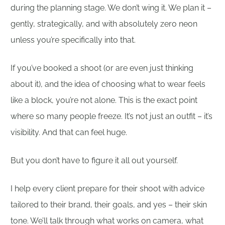
during the planning stage. We don’t wing it. We plan it –
gently, strategically, and with absolutely zero neon
unless you’re specifically into that.
If you’ve booked a shoot (or are even just thinking
about it), and the idea of choosing what to wear feels
like a block, you’re not alone. This is the exact point
where so many people freeze. It’s not just an outfit – it’s
visibility. And that can feel huge.
But you don’t have to figure it all out yourself.
I help every client prepare for their shoot with advice
tailored to their brand, their goals, and yes – their skin
tone. We’ll talk through what works on camera, what