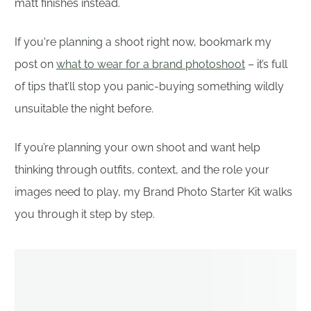
matt finishes instead.
If you're planning a shoot right now, bookmark my
post on
what to wear for a brand photoshoot
– it’s full
of tips that’ll stop you panic-buying something wildly
unsuitable the night before.
If you’re planning your own shoot and want help
thinking through outfits, context, and the role your
images need to play, my Brand Photo Starter Kit walks
you through it step by step.