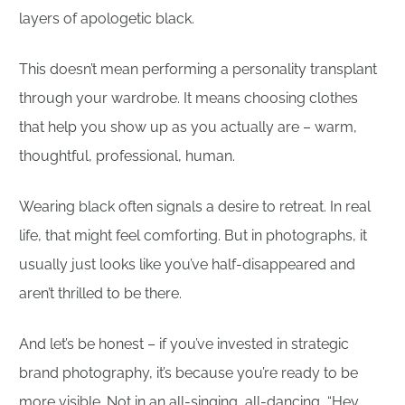
layers of apologetic black.
This doesn’t mean performing a personality transplant
through your wardrobe. It means choosing clothes
that help you show up as you actually are – warm,
thoughtful, professional, human.
Wearing black often signals a desire to retreat. In real
life, that might feel comforting. But in photographs, it
usually just looks like you’ve half-disappeared and
aren’t thrilled to be there.
And let’s be honest – if you’ve invested in strategic
brand photography, it’s because you’re ready to be
more visible. Not in an all-singing, all-dancing, “Hey,